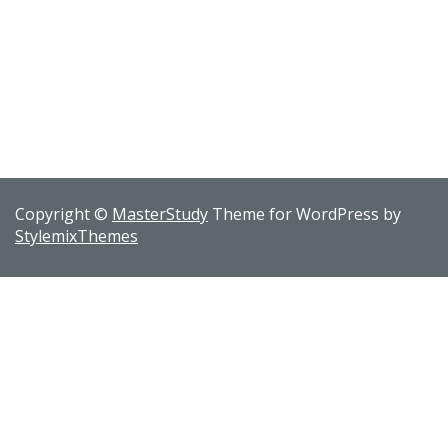
Copyright ©
MasterStudy
Theme for WordPress by
StylemixThemes